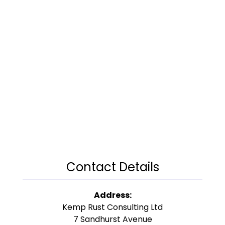
Contact Details
Address:
Kemp Rust Consulting Ltd
7 Sandhurst Avenue