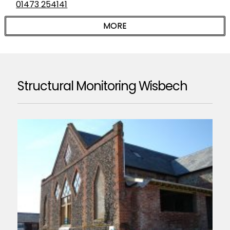
01473 254141
Structural Monitoring Wisbech