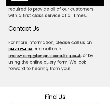
have gained the skill and expertise
required to provide all of our customers
with a first class service at all times.
Contact Us
For more information, please call us on
or email us at
01473 254 141
, or by
andrew.kemp@kemprustconsulting.co.uk
using the online query form. We look
forward to hearing from you!
Find Us