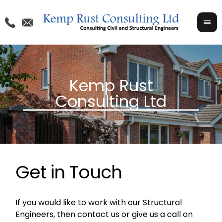
Get in Touch
If you would like to work with our Structural
Engineers, then contact us or give us a call on