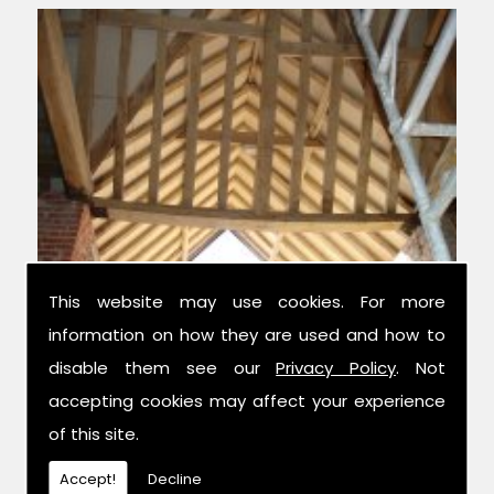
This website may use cookies. For more
information on how they are used and how to
Experts in Structural Monitoring
disable them see our
Privacy Policy
. Not
accepting cookies may affect your experience
We have over 42 years combined
of this site.
experience in the trade, and have been
established for 14 years now; meaning we
Accept!
Decline