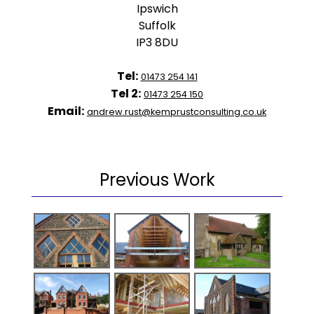
Ipswich
Suffolk
IP3 8DU
Tel:
01473 254 141
Tel 2:
01473 254 150
Email:
andrew.rust@kemprustconsulting.co.uk
Previous Work