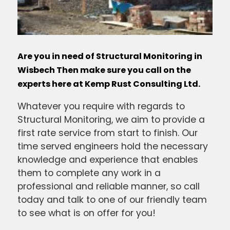
Are you in need of Structural Monitoring in
Wisbech Then make sure you call on the
experts here at Kemp Rust Consulting Ltd.
Whatever you require with regards to
Structural Monitoring, we aim to provide a
first rate service from start to finish. Our
time served engineers hold the necessary
knowledge and experience that enables
them to complete any work in a
professional and reliable manner, so call
today and talk to one of our friendly team
to see what is on offer for you!